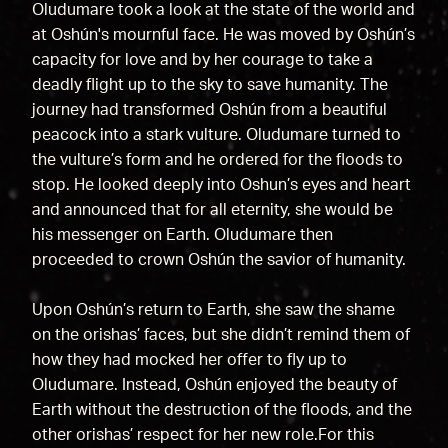
Oludumare took a look at the state of the world and
at Oshún's mournful face. He was moved by Oshún’s
capacity for love and by her courage to take a
deadly flight up to the sky to save humanity. The
journey had transformed Oshún from a beautiful
peacock into a stark vulture. Oludumare turned to
the vulture’s form and he ordered for the floods to
stop. He looked deeply into Oshun’s eyes and heart
and announced that for all eternity, she would be
his messenger on Earth. Oludumare then
proceeded to crown Oshún the savior of humanity.
Upon Oshún’s return to Earth, she saw the shame
on the orishas’ faces, but she didn’t remind them of
how they had mocked her offer to fly up to
Oludumare. Instead, Oshún enjoyed the beauty of
Earth without the destruction of the floods, and the
other orishas’ respect for her new role.For this