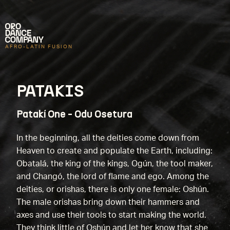
AFRO-LATIN FUSION
PATAKIS
Patakí One - Odu Osetura
In the beginning, all the deities come down from
Heaven to create and populate the Earth, including:
Obatalá, the king of the kings, Ogún, the tool maker,
and Changó, the lord of flame and ego. Among the
deities, or orishas, there is only one female: Oshún.
The male orishas bring down their hammers and
axes and use their tools to start making the world.
They think little of Oshún and let her know that she