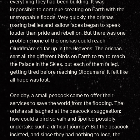
everything they had been building. It was
impossible to continue creating on Earth with the
unstoppable floods. Very quickly, the orishas’
roaring bellies and sallow faces began to speak
louder than pride and rebellion. But there was one
problem: none of the orishas could reach
Oludumare so far up in the Heavens. The orishas
sent all the different birds on Earth to try to reach
the Palace in the Skies, but each of them failed,
getting tired before reaching Olodumare. It felt like
all hope was lost.
One day, a small peacock came to offer their
services to save the world from the flooding. The
orishas all laughed at the peacock’s suggestion:
how could a bird so vain and spoiled possibly
undertake such a difficult journey? But the peacock
insisted, and since they had nothing to lose, the