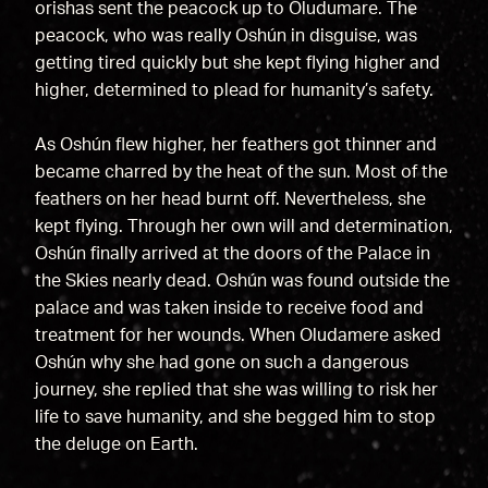
orishas sent the peacock up to Oludumare. The
peacock, who was really Oshún in disguise, was
getting tired quickly but she kept flying higher and
higher, determined to plead for humanity’s safety.
As Oshún flew higher, her feathers got thinner and
became charred by the heat of the sun. Most of the
feathers on her head burnt off. Nevertheless, she
kept flying. Through her own will and determination,
Oshún finally arrived at the doors of the Palace in
the Skies nearly dead. Oshún was found outside the
palace and was taken inside to receive food and
treatment for her wounds. When Oludamere asked
Oshún why she had gone on such a dangerous
journey, she replied that she was willing to risk her
life to save humanity, and she begged him to stop
the deluge on Earth.