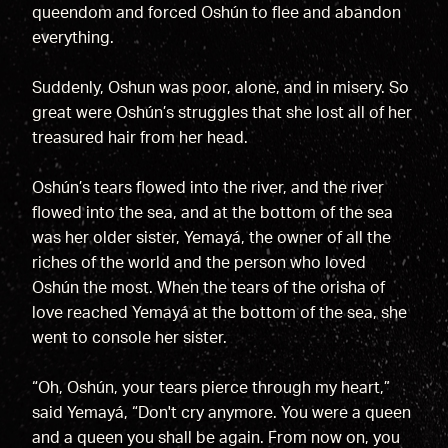
queendom and forced Oshún to flee and abandon
everything.
Suddenly, Oshun was poor, alone, and in misery. So
great were Oshún’s struggles that she lost all of her
treasured hair from her head.
Oshún’s tears flowed into the river, and the river
flowed into the sea, and at the bottom of the sea
was her older sister, Yemayá, the owner of all the
riches of the world and the person who loved
Oshún the most. When the tears of the orisha of
love reached Yemayá at the bottom of the sea, she
went to console her sister.
“Oh, Oshún, your tears pierce through my heart,”
said Yemayá, “Don't cry anymore. You were a queen
and a queen you shall be again. From now on, you