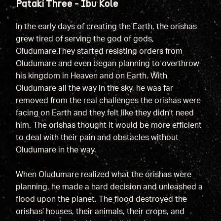
Patakí Three - Ibu Kole
In the early days of creating the Earth, the orishas
grew tired of serving the god of gods,
Oludumare.They started resisting orders from
Oludumare and even began planning to overthrow
his kingdom in Heaven and on Earth. With
Oludumare all the way in the sky, he was far
removed from the real challenges the orishas were
facing on Earth and they felt like they didn't need
him. The orishas thought it would be more efficient
to deal with their pain and obstacles without
Oludumare in the way.
When Oludumare realized what the orishas were
planning, he made a hard decision and unleashed a
flood upon the planet. The flood destroyed the
orishas’ houses, their animals, their crops, and