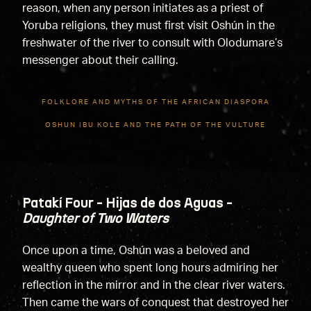
reason, when any person initiates as a priest of
Yoruba religions, they must first visit Oshún in the
freshwater of the river to consult with Olodumare’s
messenger about their calling.
FOLKLORE AND MYTHS OF THE AFRICAN DIASPORA
OSHUN IBU KOLE AND THE PATH OF THE VULTURE
Patakí Four - Hijas de dos Aguas -
Daughter of Two Waters
Once upon a time, Oshún was a beloved and
wealthy queen who spent long hours admiring her
reflection in the mirror and in the clear river waters.
Then came the wars of conquest that destroyed her