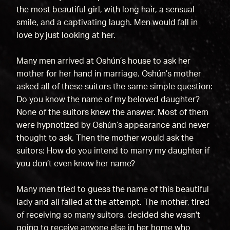
the most beautiful girl, with long hair, a sensual
smile, and a captivating laugh. Men would fall in
love by just looking at her.
Many men arrived at Oshún’s house to ask her
mother for her hand in marriage. Oshún’s mother
asked all of these suitors the same simple question:
Do you know the name of my beloved daughter?
None of the suitors knew the answer. Most of them
were hypnotized by Oshún’s appearance and never
thought to ask. Then the mother would ask the
suitors: How do you intend to marry my daughter if
you don’t even know her name?
Many men tried to guess the name of this beautiful
lady and all failed at the attempt. The mother, tired
of receiving so many suitors, decided she wasn't
going to receive anyone else in her home who