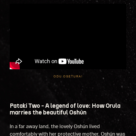
ODU OSETURA!
Patakí Two - A legend of love: How Orula
marries the beautiful Oshún
In a far away land, the lovely Oshún lived
comfortably with her protective mother. Oshún was